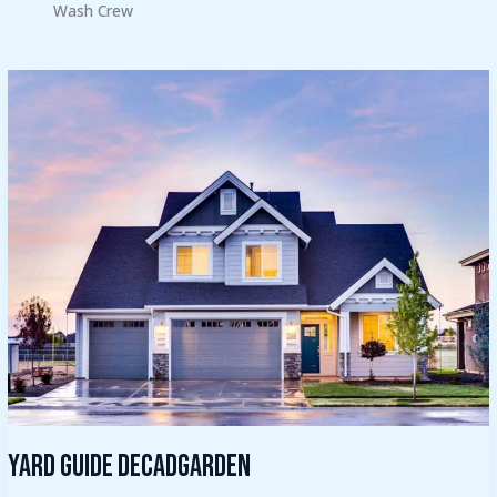
Wash Crew
Yard
Guide
Decadgarden
Yard Guide Decadgarden