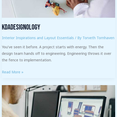
Kdadesignology
Interior Inspirations and Layout Essentials
/ By
Torveth Tornhaven
You’ve seen it before. A project starts with energy. Then the
design team hands off to engineering. Engineering throws it over
the fence to implementation.
Read More »
What
Software
Do
Most
Interior