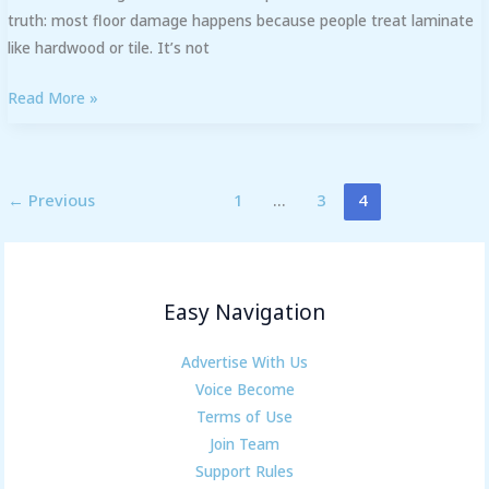
truth: most floor damage happens because people treat laminate
like hardwood or tile. It’s not
Read More »
←
Previous
1
…
3
4
Easy Navigation
Advertise With Us
Voice Become
Terms of Use
Join Team
Support Rules