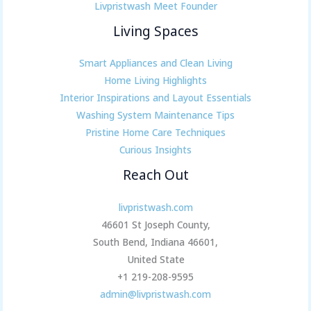
Livpristwash Meet Founder
Living Spaces
Smart Appliances and Clean Living
Home Living Highlights
Interior Inspirations and Layout Essentials
Washing System Maintenance Tips
Pristine Home Care Techniques
Curious Insights
Reach Out
livpristwash.com
46601 St Joseph County,
South Bend, Indiana 46601,
United State
+1 219-208-9595
admin@livpristwash.com