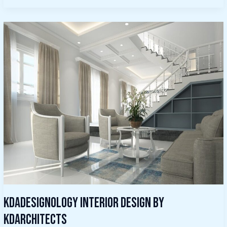
Kdadesignology
Interior
Design
By
Kdarchitects
Kdadesignology Interior Design By
Kdarchitects