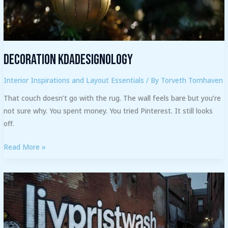
Decoration Kdadesignology
Interior Inspirations and Layout Essentials
/ By
Torveth Tornhaven
That couch doesn’t go with the rug. The wall feels bare but you’re
not sure why. You spent money. You tried Pinterest. It still looks
off.
Read More »
Livpristwash