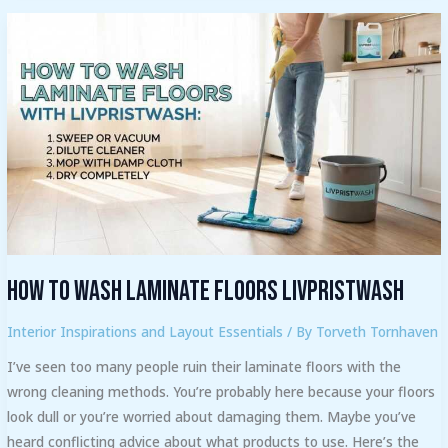
How
to
Wash
Laminate
Floors
Livpristwash
How to Wash Laminate Floors Livpristwash
Interior Inspirations and Layout Essentials
/ By
Torveth Tornhaven
I’ve seen too many people ruin their laminate floors with the
wrong cleaning methods. You’re probably here because your floors
look dull or you’re worried about damaging them. Maybe you’ve
heard conflicting advice about what products to use. Here’s the