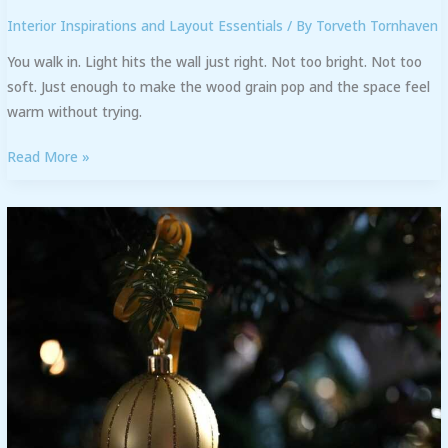
Interior Inspirations and Layout Essentials
/ By
Torveth Tornhaven
You walk in. Light hits the wall just right. Not too bright. Not too
soft. Just enough to make the wood grain pop and the space feel
warm without trying.
Read More »
Decoration
Kdadesignology