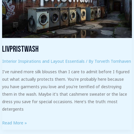
Livpristwash
Interior Inspirations and Layout Essentials
/ By
Torveth Tornhaven
I’ve ruined more silk blouses than I care to admit before I figured
out what actually protects them. You’re probably here because
you have garments you love and you’re terrified of destroying
them in the wash. Maybe it’s that cashmere sweater or the lace
dress you save for special occasions. Here’s the truth: most
detergents
Read More »