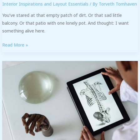
Interior Inspirations and Layout Essentials
/ By
Torveth Tornhaven
You’ve stared at that empty patch of dirt. Or that sad little
balcony. Or that patio with one lonely pot. And thought: I want
something alive here.
Read More »
Kdadesignology