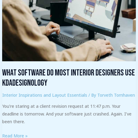
Designers
Use
Kdadesignology
What Software Do Most Interior Designers Use
Kdadesignology
Interior Inspirations and Layout Essentials
/ By
Torveth Tornhaven
You’re staring at a client revision request at 11:47 p.m. Your
deadline is tomorrow. And your software just crashed. Again. I’ve
been there.
Read More »