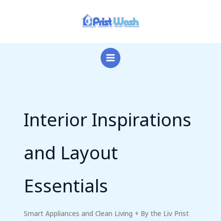
Skip
to
content
Interior Inspirations
and Layout
Essentials
Smart Appliances and Clean Living + By the Liv Prist