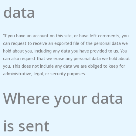
data
If you have an account on this site, or have left comments, you
can request to receive an exported file of the personal data we
hold about you, including any data you have provided to us. You
can also request that we erase any personal data we hold about
you. This does not include any data we are obliged to keep for
administrative, legal, or security purposes.
Where your data
is sent