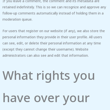
If you leave a comment, the comment and its metadata are
retained indefinitely. This is so we can recognize and approve any
follow-up comments automatically instead of holding them in a
moderation queue.
For users that register on our website (if any), we also store the
personal information they provide in their user profile. All users
can see, edit, or delete their personal information at any time
(except they cannot change their username). Website
administrators can also see and edit that information.
What rights you
have over your