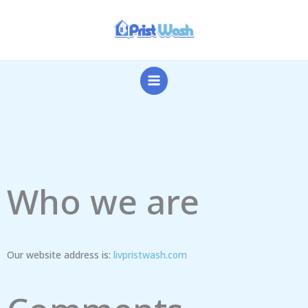
Skip
to
content
Who we are
Our website address is:
livpristwash.com