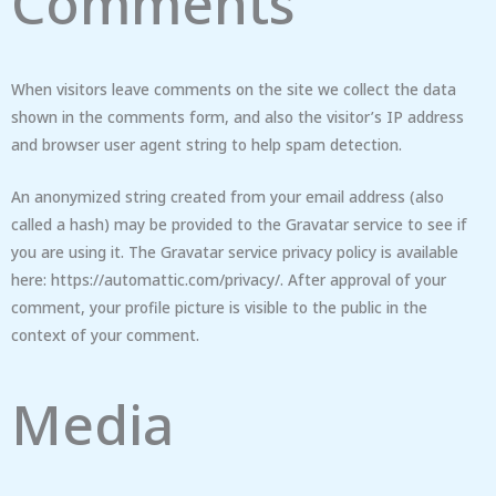
Comments
When visitors leave comments on the site we collect the data
shown in the comments form, and also the visitor’s IP address
and browser user agent string to help spam detection.
An anonymized string created from your email address (also
called a hash) may be provided to the Gravatar service to see if
you are using it. The Gravatar service privacy policy is available
here: https://automattic.com/privacy/. After approval of your
comment, your profile picture is visible to the public in the
context of your comment.
Media