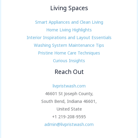
Living Spaces
Smart Appliances and Clean Living
Home Living Highlights
Interior Inspirations and Layout Essentials
Washing System Maintenance Tips
Pristine Home Care Techniques
Curious Insights
Reach Out
livpristwash.com
46601 St Joseph County,
South Bend, Indiana 46601,
United State
+1 219-208-9595
admin@livpristwash.com