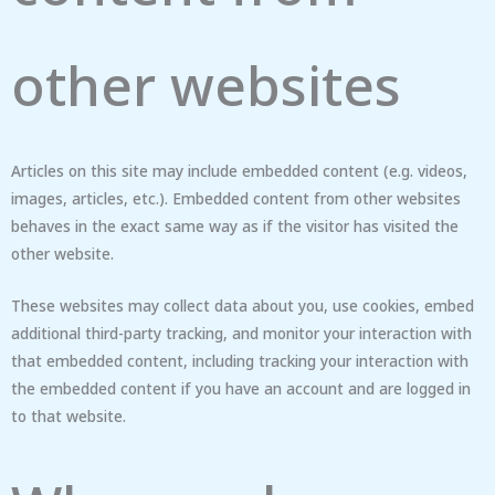
other websites
Articles on this site may include embedded content (e.g. videos,
images, articles, etc.). Embedded content from other websites
behaves in the exact same way as if the visitor has visited the
other website.
These websites may collect data about you, use cookies, embed
additional third-party tracking, and monitor your interaction with
that embedded content, including tracking your interaction with
the embedded content if you have an account and are logged in
to that website.