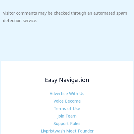
Visitor comments may be checked through an automated spam
detection service.
Easy Navigation
Advertise With Us
Voice Become
Terms of Use
Join Team
Support Rules
Livpristwash Meet Founder