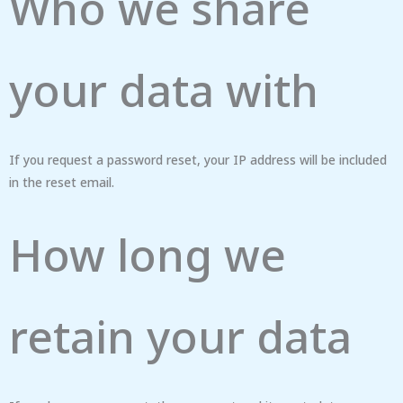
Who we share
your data with
If you request a password reset, your IP address will be included
in the reset email.
How long we
retain your data