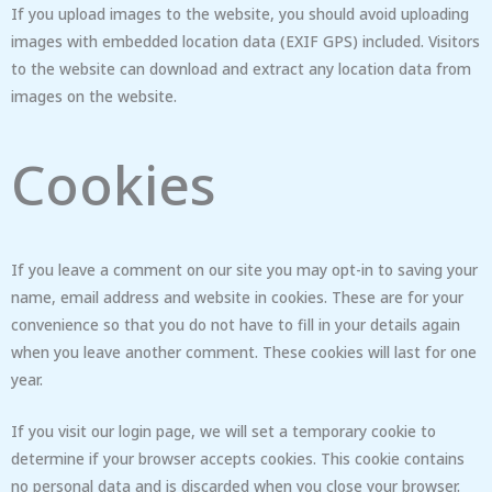
If you upload images to the website, you should avoid uploading
images with embedded location data (EXIF GPS) included. Visitors
to the website can download and extract any location data from
images on the website.
Cookies
If you leave a comment on our site you may opt-in to saving your
name, email address and website in cookies. These are for your
convenience so that you do not have to fill in your details again
when you leave another comment. These cookies will last for one
year.
If you visit our login page, we will set a temporary cookie to
determine if your browser accepts cookies. This cookie contains
no personal data and is discarded when you close your browser.