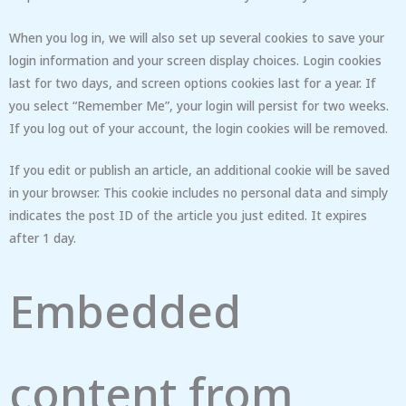
When you log in, we will also set up several cookies to save your
login information and your screen display choices. Login cookies
last for two days, and screen options cookies last for a year. If
you select “Remember Me”, your login will persist for two weeks.
If you log out of your account, the login cookies will be removed.
If you edit or publish an article, an additional cookie will be saved
in your browser. This cookie includes no personal data and simply
indicates the post ID of the article you just edited. It expires
after 1 day.
Embedded
content from