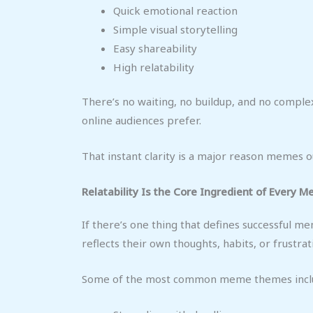
Quick emotional reaction
Simple visual storytelling
Easy shareability
High relatability
There’s no waiting, no buildup, and no complex
online audiences prefer.
That instant clarity is a major reason memes
Relatability Is the Core Ingredient of Every 
If there’s one thing that defines successful me
reflects their own thoughts, habits, or frustrat
Some of the most common meme themes incl