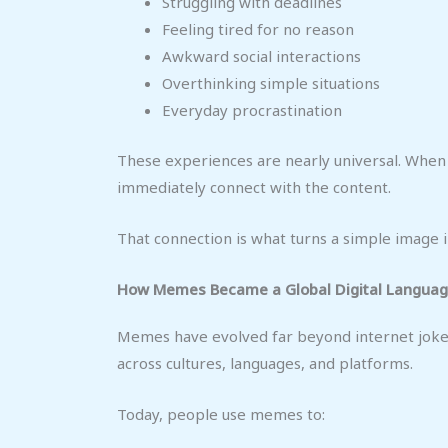
Struggling with deadlines
Feeling tired for no reason
Awkward social interactions
Overthinking simple situations
Everyday procrastination
These experiences are nearly universal. Whe
immediately connect with the content.
That connection is what turns a simple image 
How Memes Became a Global Digital Langua
Memes have evolved far beyond internet joke
across cultures, languages, and platforms.
Today, people use memes to: