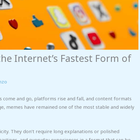
he Internet’s Fastest Form of
nzo
ds come and go, platforms rise and fall, and content formats
ange, memes have remained one of the most stable and widely
ity. They don’t require long explanations or polished
reactions, and everyday experiences in a format that can be