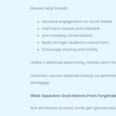
Memes help brands:
Increase engagement on social media
Feel more human and relatable
Join trending conversations
Build stronger audience connections
Encourage sharing and virality
Unlike traditional advertising, memes don’t fee
However, success depends heavily on authentic
disengage.
What Separates Good Memes From Forgettab
Not all memes succeed. Some get ignored instan