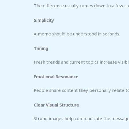
The difference usually comes down to a few c
Simplicity
A meme should be understood in seconds.
Timing
Fresh trends and current topics increase visibil
Emotional Resonance
People share content they personally relate to
Clear Visual Structure
Strong images help communicate the message 