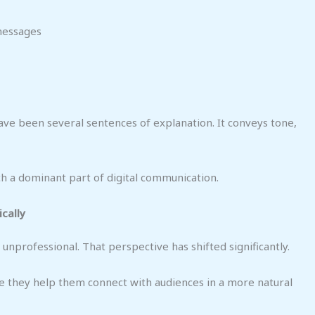
messages
ve been several sentences of explanation. It conveys tone,
h a dominant part of digital communication.
cally
nprofessional. That perspective has shifted significantly.
 they help them connect with audiences in a more natural