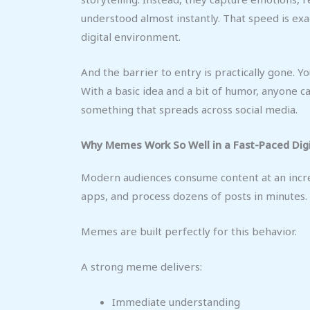
understood almost instantly. That speed is exa
digital environment.
And the barrier to entry is practically gone. 
With a basic idea and a bit of humor, anyone c
something that spreads across social media.
Why Memes Work So Well in a Fast-Paced Digi
Modern audiences consume content at an incre
apps, and process dozens of posts in minutes. 
Memes are built perfectly for this behavior.
A strong meme delivers:
Immediate understanding