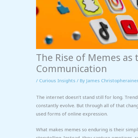
The Rise of Memes as t
Communication
/
Curious Insights
/ By
James Christopheraine
The internet doesn’t stand still for long. Tren
constantly evolve. But through all of that ch
used forms of online expression.
What makes memes so enduring is their simplic
storytelling. Instead, they capture emotions, 