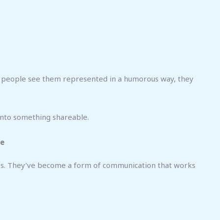
n people see them represented in a humorous way, they
into something shareable.
ge
s. They’ve become a form of communication that works