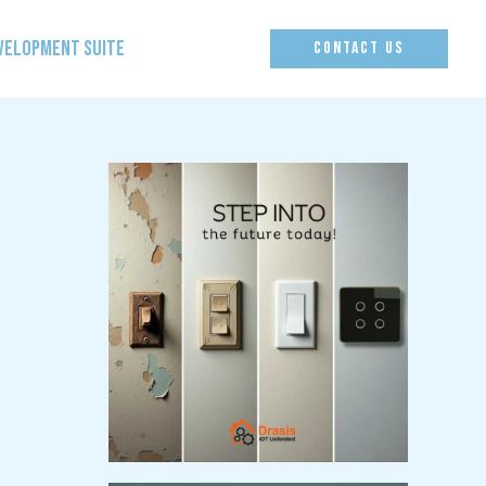
EVELOPMENT SUITE
CONTACT US