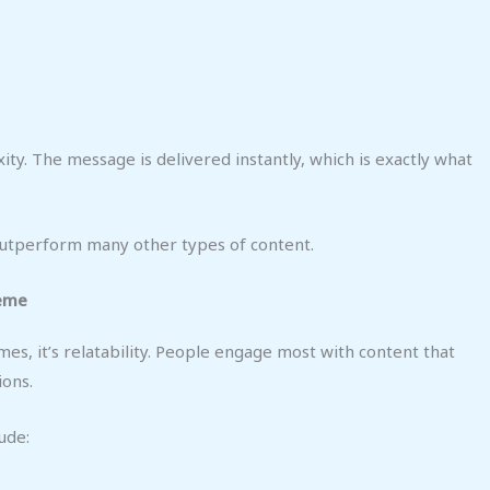
ity. The message is delivered instantly, which is exactly what
 outperform many other types of content.
Meme
mes, it’s relatability. People engage most with content that
ions.
ude: