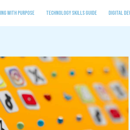
ING WITH PURPOSE
TECHNOLOGY SKILLS GUIDE
DIGITAL D