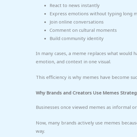
React to news instantly
Express emotions without typing long 
Join online conversations
Comment on cultural moments
Build community identity
In many cases, a meme replaces what would ha
emotion, and context in one visual.
This efficiency is why memes have become suc
Why Brands and Creators Use Memes Strategi
Businesses once viewed memes as informal or u
Now, many brands actively use memes because
way.