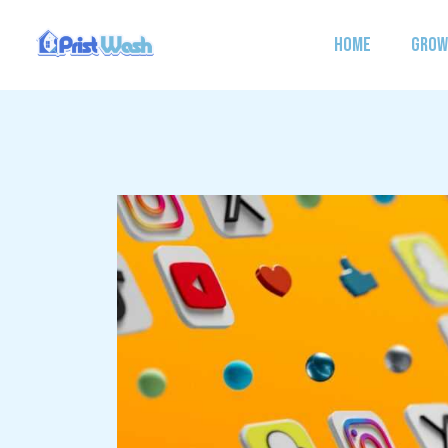
Skip
to
HOME
GROW
content