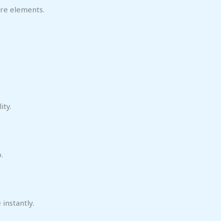
ore elements.
ity.
.
instantly.