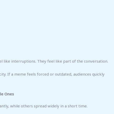
l like interruptions. They feel like part of the conversation.
ity. If a meme feels forced or outdated, audiences quickly
le Ones
tly, while others spread widely in a short time.