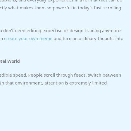
ctly what makes them so powerful in today’s fast-scrolling
You don’t need editing expertise or design training anymore.
an
create your own meme
and turn an ordinary thought into
tal World
dible speed. People scroll through feeds, switch between
In that environment, attention is extremely limited.