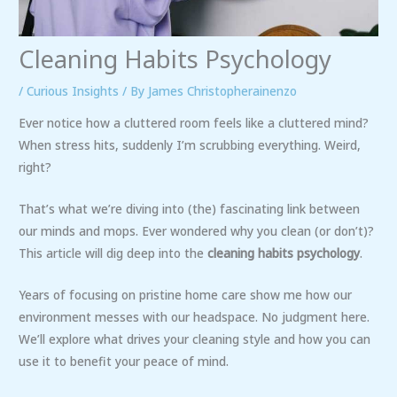
Cleaning Habits Psychology
/
Curious Insights
/ By
James Christopherainenzo
Ever notice how a cluttered room feels like a cluttered mind?
When stress hits, suddenly I’m scrubbing everything. Weird,
right?
That’s what we’re diving into (the) fascinating link between
our minds and mops. Ever wondered why you clean (or don’t)?
This article will dig deep into the
cleaning habits psychology
.
Years of focusing on pristine home care show me how our
environment messes with our headspace. No judgment here.
We’ll explore what drives your cleaning style and how you can
use it to benefit your peace of mind.