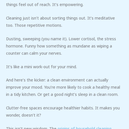
things feel out of reach. It’s empowering.
Cleaning just isn’t about sorting things out. It’s meditative
too. Those repetitive motions.
Dusting, sweeping (you name it). Lower cortisol, the stress
hormone. Funny how something as mundane as wiping a
counter can calm your nerves.
It’s like a mini work-out for your mind.
And here’s the kicker: a clean environment can actually
improve your mood. You’re more likely to cook a healthy meal
in a tidy kitchen. Or get a good night’s sleep in a clean room.
Clutter-free spaces encourage healthier habits. It makes you
wonder, doesn’t it?
This isn’t new wisdom. The
origins of household cleaning