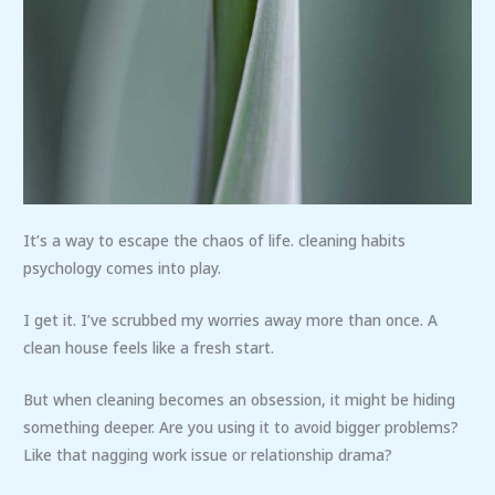
It’s a way to escape the chaos of life. cleaning habits
psychology comes into play.
I get it. I’ve scrubbed my worries away more than once. A
clean house feels like a fresh start.
But when cleaning becomes an obsession, it might be hiding
something deeper. Are you using it to avoid bigger problems?
Like that nagging work issue or relationship drama?