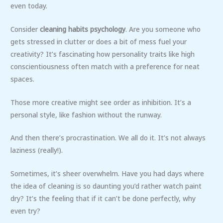
even today.
Consider
cleaning habits psychology
. Are you someone who
gets stressed in clutter or does a bit of mess fuel your
creativity? It’s fascinating how personality traits like high
conscientiousness often match with a preference for neat
spaces.
Those more creative might see order as inhibition. It’s a
personal style, like fashion without the runway.
And then there’s procrastination. We all do it. It’s not always
laziness (really!).
Sometimes, it’s sheer overwhelm. Have you had days where
the idea of cleaning is so daunting you’d rather watch paint
dry? It’s the feeling that if it can’t be done perfectly, why
even try?