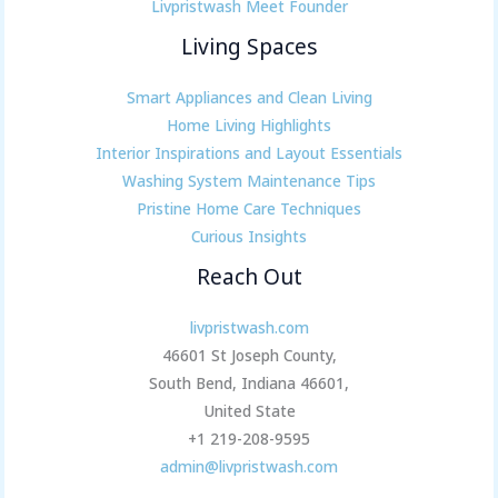
Livpristwash Meet Founder
Living Spaces
Smart Appliances and Clean Living
Home Living Highlights
Interior Inspirations and Layout Essentials
Washing System Maintenance Tips
Pristine Home Care Techniques
Curious Insights
Reach Out
livpristwash.com
46601 St Joseph County,
South Bend, Indiana 46601,
United State
+1 219-208-9595
admin@livpristwash.com