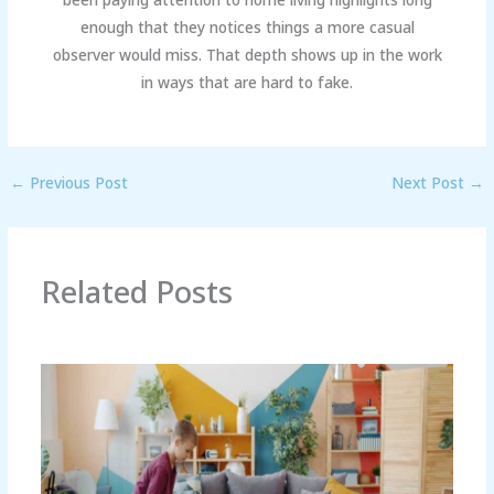
enough that they notices things a more casual
observer would miss. That depth shows up in the work
in ways that are hard to fake.
←
Previous Post
Next Post
→
Related Posts