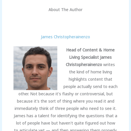
About The Author
James Christopherainenzo
Head of Content & Home
Living Specialist
James
Christopherainenzo
writes
the kind of home living
highlights content that
people actually send to each
other. Not because it's flashy or controversial, but
because it's the sort of thing where you read it and
immediately think of three people who need to see it.
James has a talent for identifying the questions that a
lot of people have but haven't quite figured out how
to articulate yet — and then answering them properly.