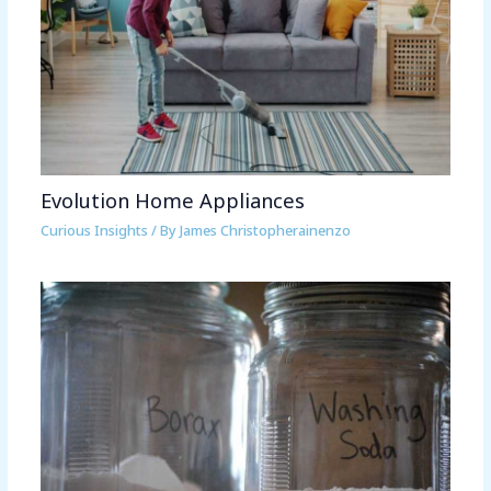
Evolution Home Appliances
Curious Insights
/ By
James Christopherainenzo