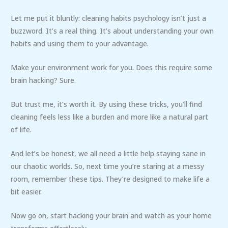
Let me put it bluntly: cleaning habits psychology isn’t just a
buzzword. It’s a real thing. It’s about understanding your own
habits and using them to your advantage.
Make your environment work for you. Does this require some
brain hacking? Sure.
But trust me, it’s worth it. By using these tricks, you’ll find
cleaning feels less like a burden and more like a natural part
of life.
And let’s be honest, we all need a little help staying sane in
our chaotic worlds. So, next time you’re staring at a messy
room, remember these tips. They’re designed to make life a
bit easier.
Now go on, start hacking your brain and watch as your home