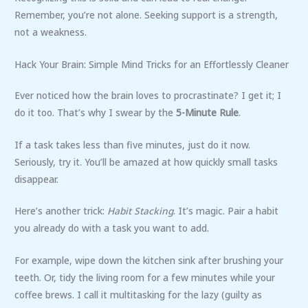
Remember, you’re not alone. Seeking support is a strength,
not a weakness.
Hack Your Brain: Simple Mind Tricks for an Effortlessly Cleaner
Ever noticed how the brain loves to procrastinate? I get it; I
do it too. That’s why I swear by the
5-Minute Rule
.
If a task takes less than five minutes, just do it now.
Seriously, try it. You’ll be amazed at how quickly small tasks
disappear.
Here’s another trick:
Habit Stacking
. It’s magic. Pair a habit
you already do with a task you want to add.
For example, wipe down the kitchen sink after brushing your
teeth. Or, tidy the living room for a few minutes while your
coffee brews. I call it multitasking for the lazy (guilty as