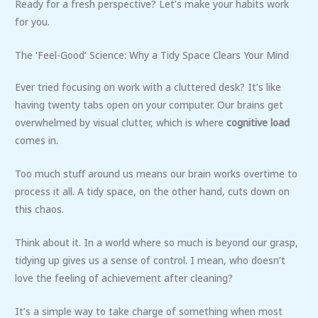
Ready for a fresh perspective? Let’s make your habits work
for you.
The ‘Feel-Good’ Science: Why a Tidy Space Clears Your Mind
Ever tried focusing on work with a cluttered desk? It’s like
having twenty tabs open on your computer. Our brains get
overwhelmed by visual clutter, which is where
cognitive load
comes in.
Too much stuff around us means our brain works overtime to
process it all. A tidy space, on the other hand, cuts down on
this chaos.
Think about it. In a world where so much is beyond our grasp,
tidying up gives us a sense of control. I mean, who doesn’t
love the feeling of achievement after cleaning?
It’s a simple way to take charge of something when most