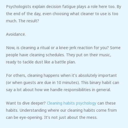
Psychologists explain decision fatigue plays a role here too. By
the end of the day, even choosing what cleaner to use is too
much. The result?
Avoidance.
Now, is cleaning a ritual or a knee-jerk reaction for you? Some
people have cleaning schedules. They put on their music,
ready to tackle dust like a battle plan.
For others, cleaning happens when it’s absolutely important
(or when guests are due in 10 minutes). This binary habit can
say a lot about how we handle responsibilities in general.
Want to dive deeper?
Cleaning habits psychology
can these
habits. Understanding where our cleaning habits come from
can be eye-opening. It’s not just about the mess.