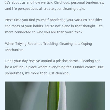
It’s about us and how we tick. Childhood, personal tendencies,
and life perspectives all create your cleaning style.
Next time you find yourself pondering your vacuum, consider
the roots of your habits. You’re not alone in that thought. It’s
more connected to who you are than you’d think.
When Tidying Becomes Troubling: Cleaning as a Coping
Mechanism
Does your day revolve around a pristine home? Cleaning can
be a refuge, a place where everything feels under control. But
sometimes, it’s more than just cleaning.