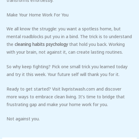
transforms effortlessly.
Make Your Home Work For You
We all know the struggle: you want a spotless home, but
mental roadblocks put you in a bind. The trick is to understand
the
cleaning habits psychology
that hold you back. Working
with your brain, not against it, can create lasting routines.
So why keep fighting? Pick one small trick you learned today
and try it this week. Your future self will thank you for it.
Ready to get started? Visit livpristwash.com and discover
more ways to embrace clean living. It’s time to bridge that
frustrating gap and make your home work for you.
Not against you.