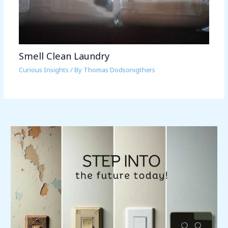
Smell Clean Laundry
Curious Insights
/ By
Thomas Dodsonigthers