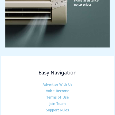
Easy Navigation
Advertise With Us
Voice Become
Terms of Use
Join Team
Support Rules