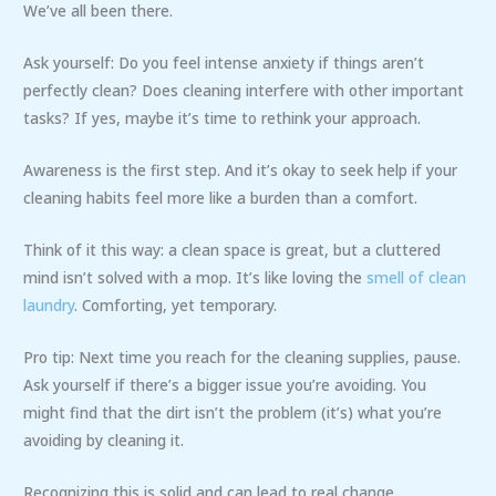
We’ve all been there.
Ask yourself: Do you feel intense anxiety if things aren’t
perfectly clean? Does cleaning interfere with other important
tasks? If yes, maybe it’s time to rethink your approach.
Awareness is the first step. And it’s okay to seek help if your
cleaning habits feel more like a burden than a comfort.
Think of it this way: a clean space is great, but a cluttered
mind isn’t solved with a mop. It’s like loving the
smell of clean
laundry
. Comforting, yet temporary.
Pro tip: Next time you reach for the cleaning supplies, pause.
Ask yourself if there’s a bigger issue you’re avoiding. You
might find that the dirt isn’t the problem (it’s) what you’re
avoiding by cleaning it.
Recognizing this is solid and can lead to real change.