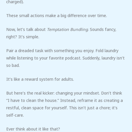
charged).
These small actions make a big difference over time.
Now, let’s talk about
Temptation Bundling
. Sounds fancy,
right? It’s simple.
Pair a dreaded task with something you enjoy. Fold laundry
while listening to your favorite podcast. Suddenly, laundry isn’t
so bad.
It’s like a reward system for adults.
But here’s the real kicker: changing your mindset. Don’t think
“I have to clean the house.” Instead, reframe it as creating a
restful, clean space for yourself. This isn’t just a chore; it’s
self-care.
Ever think about it like that?