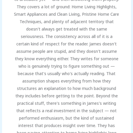
They covers a lot of ground: Home Living Highlights,
Smart Appliances and Clean Living, Pristine Home Care
Techniques, and plenty of adjacent territory that
doesn't always get treated with the same
seriousness. The consistency across all of it is a
certain kind of respect for the reader. James doesn't
assume people are stupid, and they doesn't assume
they know everything either. They writes for someone
who is genuinely trying to figure something out —
because that's usually who's actually reading. That
assumption shapes everything from how they
structures an explanation to how much background
they includes before getting to the point. Beyond the
practical stuff, there's something in James's writing
that reflects a real investment in the subject — not
performed enthusiasm, but the kind of sustained
interest that produces insight over time. They has
been paying attention to home living highlights long