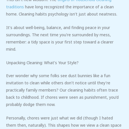
traditions
have long recognized the importance of a clean
home. Cleaning habits psychology isn’t just about neatness.
It’s about well-being, balance, and finding peace in your
surroundings. The next time you’re surrounded by mess,
remember: a tidy space is your first step toward a clearer
mind.
Unpacking Cleaning: What’s Your Style?
Ever wonder why some folks see dust bunnies like a fun
invitation to clean while others don’t notice until they’re
practically family members? Our cleaning habits often trace
back to childhood. If chores were seen as punishment, you’d
probably dodge them now.
Personally, chores were just what we did (though I hated
them then, naturally). This shapes how we view a clean space