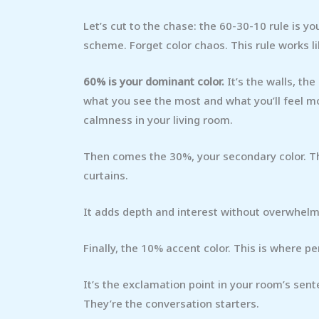
Let’s cut to the chase: the 60-30-10 rule is y
scheme. Forget color chaos. This rule works l
60% is your dominant color.
It’s the walls, the
what you see the most and what you’ll feel mo
calmness in your living room.
Then comes the 30%, your secondary color. This i
curtains.
It adds depth and interest without overwhelmin
Finally, the 10% accent color. This is where pe
It’s the exclamation point in your room’s sen
They’re the conversation starters.