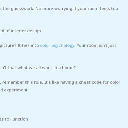
s the guesswork. No more worrying if your room feels too
d of interior design.
icture? It ties into
color psychology
. Your room isn’t just
sn’t that what we all want in a home?
 remember this rule. It’s like having a cheat code for color
nd experiment.
es to Function