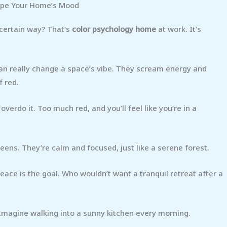
ape Your Home’s Mood
 certain way? That’s
color psychology home
at work. It’s
can really change a space’s vibe. They scream energy and
f red.
verdo it. Too much red, and you’ll feel like you’re in a
eens. They’re calm and focused, just like a serene forest.
ce is the goal. Who wouldn’t want a tranquil retreat after a
 Imagine walking into a sunny kitchen every morning.