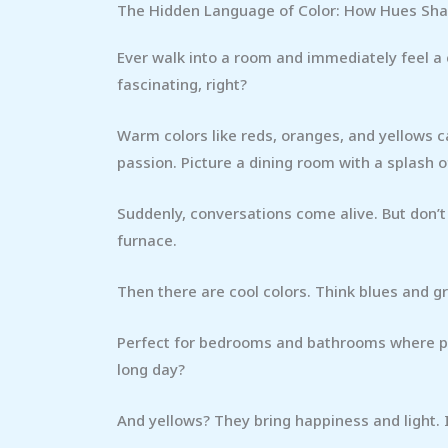
The Hidden Language of Color: How Hues Sh
Ever walk into a room and immediately feel a
fascinating, right?
Warm colors like reds, oranges, and yellows 
passion. Picture a dining room with a splash o
Suddenly, conversations come alive. But don’t o
furnace.
Then there are cool colors. Think blues and gr
Perfect for bedrooms and bathrooms where pea
long day?
And yellows? They bring happiness and light.