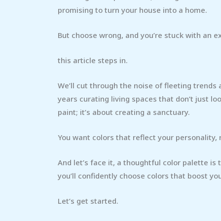
promising to turn your house into a home.
But choose wrong, and you’re stuck with an 
this article steps in.
We’ll cut through the noise of fleeting trends a
years curating living spaces that don’t just l
paint; it’s about creating a sanctuary.
You want colors that reflect your personality, 
And let’s face it, a thoughtful color palette is
you’ll confidently choose colors that boost yo
Let’s get started.