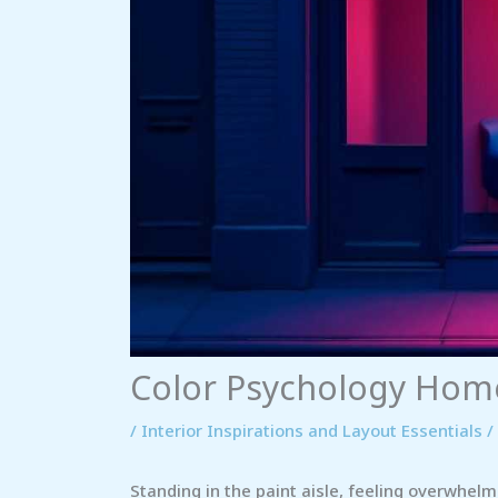
Color Psychology Hom
/
Interior Inspirations and Layout Essentials
/
Standing in the paint aisle, feeling overwhelm