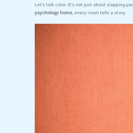
Let’s talk color. It’s not just about slapping p
psychology home
, every room tells a story.