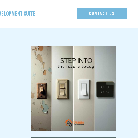
EVELOPMENT SUITE
CONTACT US