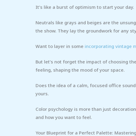
It’s like a burst of optimism to start your day.
Neutrals like grays and beiges are the unsung
the show. They lay the groundwork for any sty
Want to layer in some
incorporating vintage
But let’s not forget the impact of choosing the 
feeling, shaping the mood of your space.
Does the idea of a calm, focused office sound
yours.
Color psychology is more than just decoration
and how you want to feel.
Your Blueprint for a Perfect Palette: Masterin