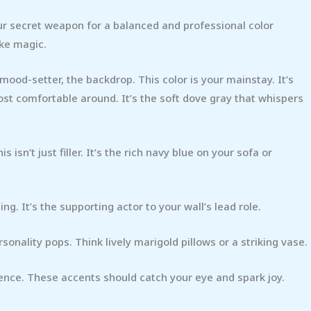
our secret weapon for a balanced and professional color
ike magic.
 mood-setter, the backdrop. This color is your mainstay. It’s
st comfortable around. It’s the soft dove gray that whispers
sn’t just filler. It’s the rich navy blue on your sofa or
g. It’s the supporting actor to your wall’s lead role.
rsonality pops. Think lively marigold pillows or a striking vase.
tence. These accents should catch your eye and spark joy.