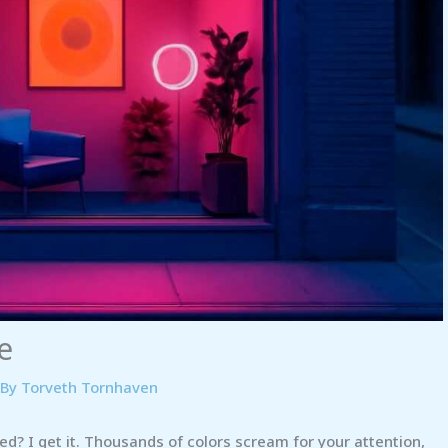
e
 By
Torveth Tornhaven
ed? I get it. Thousands of colors scream for your attention,