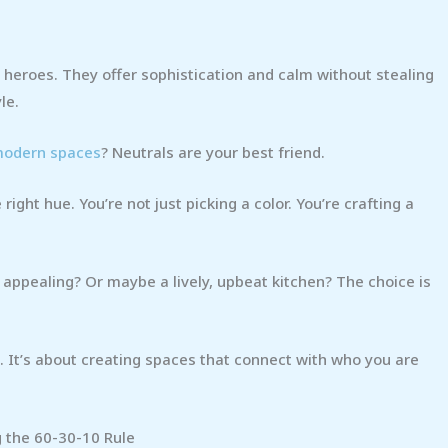
 heroes. They offer sophistication and calm without stealing
le.
 modern spaces
? Neutrals are your best friend.
right hue. You’re not just picking a color. You’re crafting a
 appealing? Or maybe a lively, upbeat kitchen? The choice is
. It’s about creating spaces that connect with who you are
g the 60-30-10 Rule