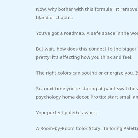
Now, why bother with this formula? It remove
bland or chaotic.
You’ve got a roadmap. A safe space in the worl
But wait, how does this connect to the bigger p
pretty; it’s affecting how you think and feel.
The right colors can soothe or energize you. I
So, next time you’re staring at paint swatches,
psychology home decor. Pro tip: start small a
Your perfect palette awaits.
A Room-by-Room Color Story: Tailoring Palett