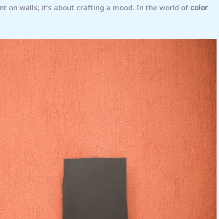
aint on walls; it’s about crafting a mood. In the world of
color