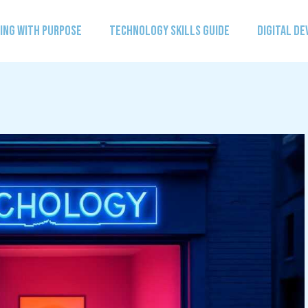
ING WITH PURPOSE
TECHNOLOGY SKILLS GUIDE
DIGITAL D