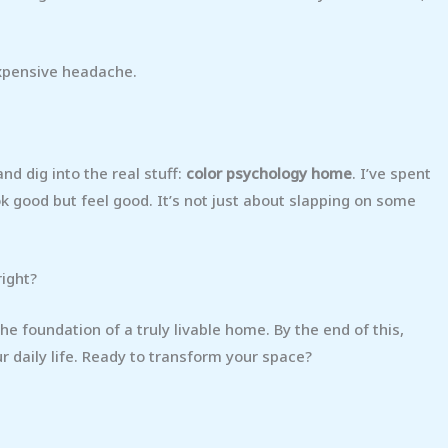
expensive headache.
nd dig into the real stuff:
color psychology home
. I’ve spent
ook good but feel good. It’s not just about slapping on some
right?
 the foundation of a truly livable home. By the end of this,
ur daily life. Ready to transform your space?