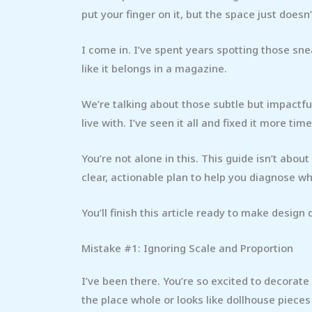
put your finger on it, but the space just doesn
I come in. I’ve spent years spotting those sn
like it belongs in a magazine.
We’re talking about those subtle but impactf
live with. I’ve seen it all and fixed it more tim
You’re not alone in this. This guide isn’t abou
clear, actionable plan to help you diagnose wh
You’ll finish this article ready to make design
Mistake #1: Ignoring Scale and Proportion
I’ve been there. You’re so excited to decorate
the place whole or looks like dollhouse piece