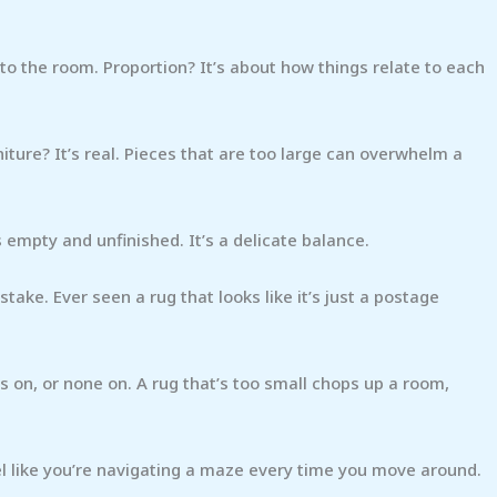
 to the room. Proportion? It’s about how things relate to each
iture? It’s real. Pieces that are too large can overwhelm a
 empty and unfinished. It’s a delicate balance.
stake. Ever seen a rug that looks like it’s just a postage
egs on, or none on. A rug that’s too small chops up a room,
eel like you’re navigating a maze every time you move around.