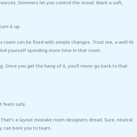
 sources. Dimmers let you control the mood. Want a soft,
turn it up.
s room can be fixed with simple changes. Trust me, a well-lit
find yourself spending more time in that room.
ig. Once you get the hang of it, you’ll never go back to that
t feels safe.
? That’s a layout mistake room designers dread. Sure, neutral
ey can bore you to tears.