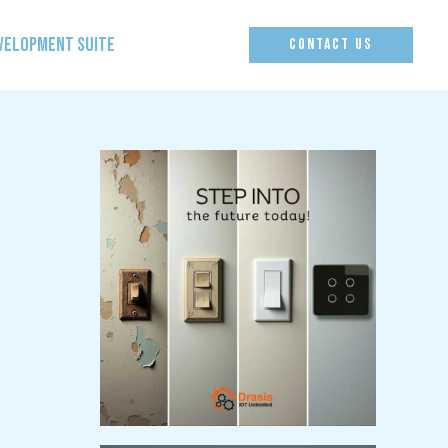
EVELOPMENT SUITE
CONTACT US