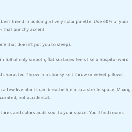
r best friend in building a lively color palette. Use 60% of your
or that punchy accent.
one that doesn’t put you to sleep).
m full of only smooth, flat surfaces feels like a hospital ward.
 character. Throw in a chunky knit throw or velvet pillows.
 a few live plants can breathe life into a sterile space. Mixing
curated, not accidental.
xtures and colors adds soul to your space. You’ll find rooms