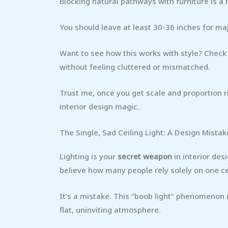
Blocking natural pathways with furniture is a 
You should leave at least 30-36 inches for ma
Want to see how this works with style? Check
without feeling cluttered or mismatched.
Trust me, once you get scale and proportion ri
interior design magic.
The Single, Sad Ceiling Light: A Design Mistak
Lighting is your
secret weapon
in interior des
believe how many people rely solely on one ce
It’s a mistake. This “boob light” phenomenon (
flat, uninviting atmosphere.