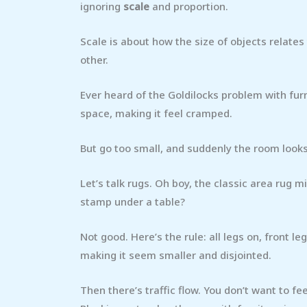
ignoring
scale
and proportion.
Scale is about how the size of objects relates
other.
Ever heard of the Goldilocks problem with furn
space, making it feel cramped.
But go too small, and suddenly the room looks
Let’s talk rugs. Oh boy, the classic area rug mi
stamp under a table?
Not good. Here’s the rule: all legs on, front l
making it seem smaller and disjointed.
Then there’s traffic flow. You don’t want to f