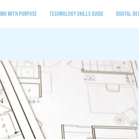
ING WITH PURPOSE
TECHNOLOGY SKILLS GUIDE
DIGITAL D