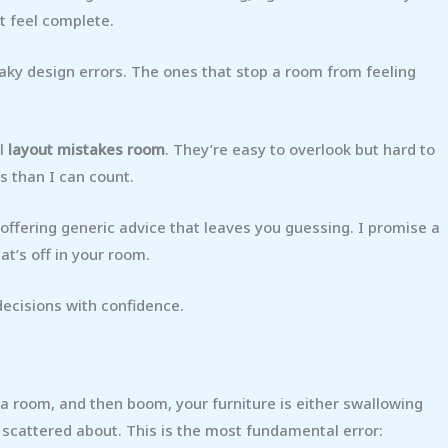
’t feel complete.
eaky design errors. The ones that stop a room from feeling
ul
layout mistakes room
. They’re easy to overlook but hard to
es than I can count.
t offering generic advice that leaves you guessing. I promise a
at’s off in your room.
 decisions with confidence.
 a room, and then boom, your furniture is either swallowing
s scattered about. This is the most fundamental error: