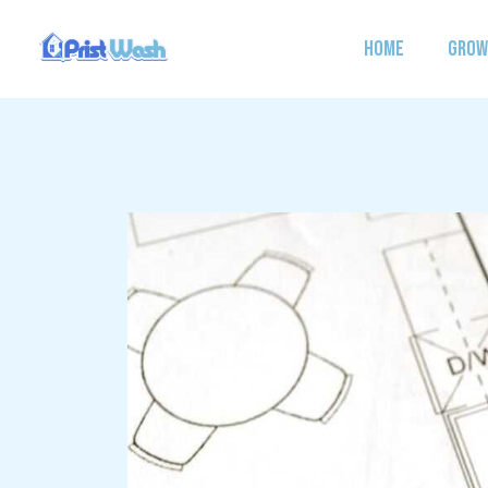
Skip
to
HOME
GROW
content