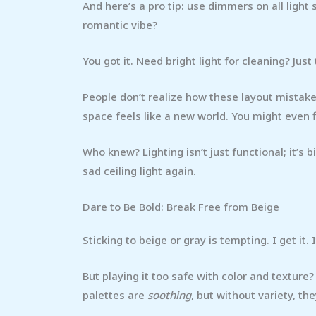
And here’s a pro tip: use dimmers on all light
romantic vibe?
You got it. Need bright light for cleaning? Just 
People don’t realize how these layout mistake
space feels like a new world. You might even 
Who knew? Lighting isn’t just functional; it’s b
sad ceiling light again.
Dare to Be Bold: Break Free from Beige
Sticking to beige or gray is tempting. I get it. I
But playing it too safe with color and texture
palettes are
soothing
, but without variety, th