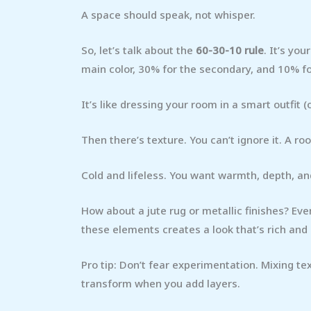
A space should speak, not whisper.
So, let’s talk about the
60-30-10 rule
. It’s you
main color, 30% for the secondary, and 10% f
It’s like dressing your room in a smart outfit (
Then there’s texture. You can’t ignore it. A roo
Cold and lifeless. You want warmth, depth, and
How about a jute rug or metallic finishes? Even
these elements creates a look that’s rich and 
Pro tip: Don’t fear experimentation. Mixing te
transform when you add layers.