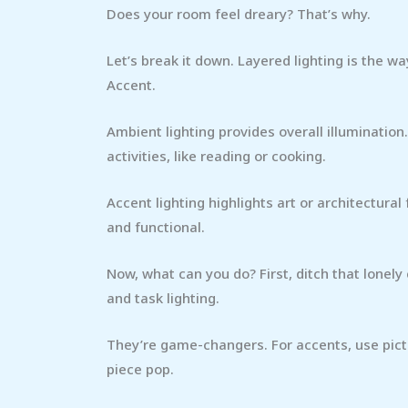
Does your room feel dreary? That’s why.
Let’s break it down. Layered lighting is the w
Accent.
Ambient lighting provides overall illumination. 
activities, like reading or cooking.
Accent lighting highlights art or architectur
and functional.
Now, what can you do? First, ditch that lonely
and task lighting.
They’re game-changers. For accents, use pictu
piece pop.