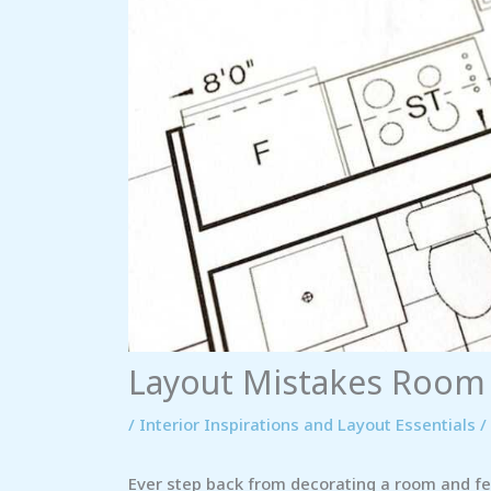
Layout Mistakes Room
/
Interior Inspirations and Layout Essentials
/
Ever step back from decorating a room and fee