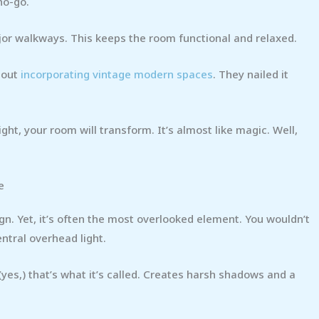
no-go.
jor walkways. This keeps the room functional and relaxed.
 out
incorporating vintage modern spaces
. They nailed it
ght, your room will transform. It’s almost like magic. Well,
e
ign. Yet, it’s often the most overlooked element. You wouldn’t
ntral overhead light.
yes,) that’s what it’s called. Creates harsh shadows and a