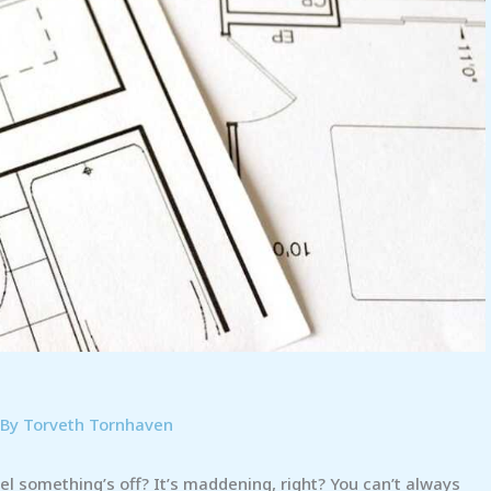
 By
Torveth Tornhaven
l something’s off? It’s maddening, right? You can’t always