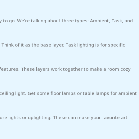
ay to go. We’re talking about three types: Ambient, Task, and
Think of it as the base layer. Task lighting is for specific
al features. These layers work together to make a room cozy
 ceiling light. Get some floor lamps or table lamps for ambient
re lights or uplighting. These can make your favorite art