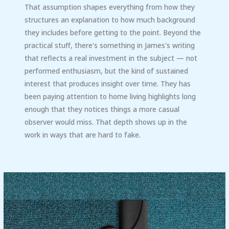
That assumption shapes everything from how they
structures an explanation to how much background
they includes before getting to the point. Beyond the
practical stuff, there's something in James's writing
that reflects a real investment in the subject — not
performed enthusiasm, but the kind of sustained
interest that produces insight over time. They has
been paying attention to home living highlights long
enough that they notices things a more casual
observer would miss. That depth shows up in the
work in ways that are hard to fake.
Cleaning
Washer
Filter