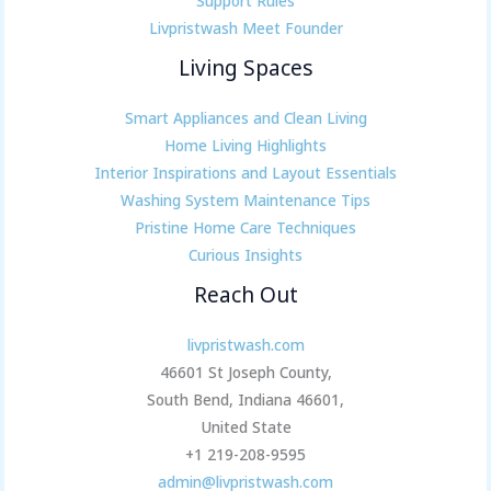
Support Rules
Livpristwash Meet Founder
Living Spaces
Smart Appliances and Clean Living
Home Living Highlights
Interior Inspirations and Layout Essentials
Washing System Maintenance Tips
Pristine Home Care Techniques
Curious Insights
Reach Out
livpristwash.com
46601 St Joseph County,
South Bend, Indiana 46601,
United State
+1 219-208-9595
admin@livpristwash.com