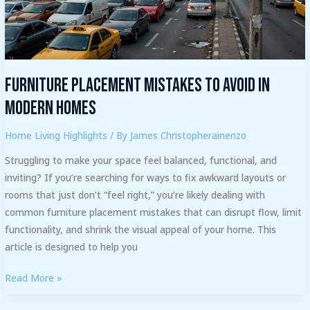
Modern
Homes
Furniture Placement Mistakes to Avoid in
Modern Homes
Home Living Highlights
/ By
James Christopherainenzo
Struggling to make your space feel balanced, functional, and
inviting? If you’re searching for ways to fix awkward layouts or
rooms that just don’t “feel right,” you’re likely dealing with
common furniture placement mistakes that can disrupt flow, limit
functionality, and shrink the visual appeal of your home. This
article is designed to help you
Read More »