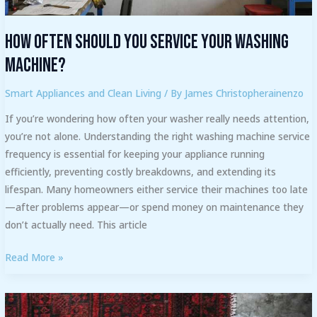
How Often Should You Service Your Washing
Machine?
Smart Appliances and Clean Living
/ By
James Christopherainenzo
If you’re wondering how often your washer really needs attention,
you’re not alone. Understanding the right washing machine service
frequency is essential for keeping your appliance running
efficiently, preventing costly breakdowns, and extending its
lifespan. Many homeowners either service their machines too late
—after problems appear—or spend money on maintenance they
don’t actually need. This article
Read More »
Step-