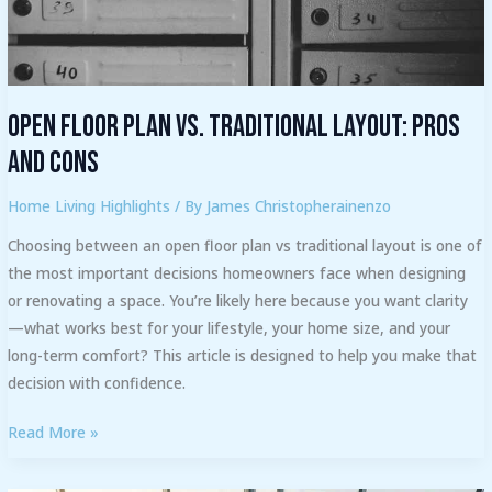
Cons
Open Floor Plan vs. Traditional Layout: Pros
and Cons
Home Living Highlights
/ By
James Christopherainenzo
Choosing between an open floor plan vs traditional layout is one of
the most important decisions homeowners face when designing
or renovating a space. You’re likely here because you want clarity
—what works best for your lifestyle, your home size, and your
long-term comfort? This article is designed to help you make that
decision with confidence.
Read More »