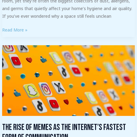
room, yet they’re often the biggest collectors of dust, allergens,
and germs that quietly affect your home’s hygiene and air quality.
If you’ve ever wondered why a space still feels unclean
Read More »
The
Rise
of
Memes
as
the
Internet’s
Fastest
Form
of
The Rise of Memes as the Internet’s Fastest
Communication