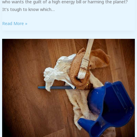
who wants the guilt of a high energy bill or harming the planet?
It’s tough to know which…
Read More »
Stain
Removal
Techniques