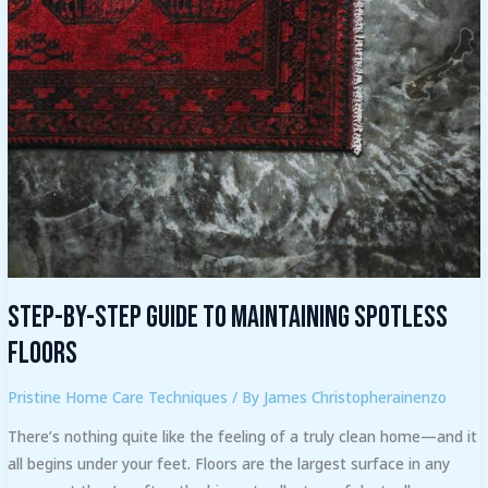
by-
Step
Guide
to
Maintaining
Spotless
Floors
Step-by-Step Guide to Maintaining Spotless
Floors
Pristine Home Care Techniques
/ By
James Christopherainenzo
There’s nothing quite like the feeling of a truly clean home—and it
all begins under your feet. Floors are the largest surface in any