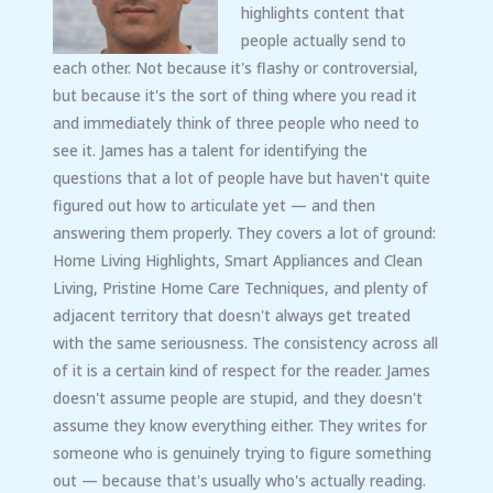
highlights content that
people actually send to
each other. Not because it's flashy or controversial,
but because it's the sort of thing where you read it
and immediately think of three people who need to
see it. James has a talent for identifying the
questions that a lot of people have but haven't quite
figured out how to articulate yet — and then
answering them properly. They covers a lot of ground:
Home Living Highlights, Smart Appliances and Clean
Living, Pristine Home Care Techniques, and plenty of
adjacent territory that doesn't always get treated
with the same seriousness. The consistency across all
of it is a certain kind of respect for the reader. James
doesn't assume people are stupid, and they doesn't
assume they know everything either. They writes for
someone who is genuinely trying to figure something
out — because that's usually who's actually reading.