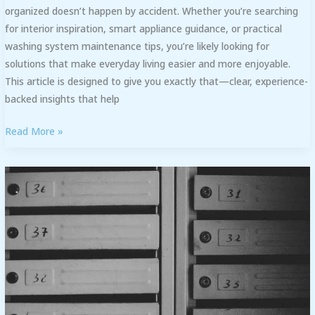
organized doesn’t happen by accident. Whether you’re searching
for interior inspiration, smart appliance guidance, or practical
washing system maintenance tips, you’re likely looking for
solutions that make everyday living easier and more enjoyable.
This article is designed to give you exactly that—clear, experience-
backed insights that help
Read More »
Open
Floor
Plan
vs.
Traditional
Layout:
Pros
and