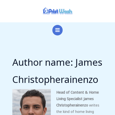
Skip
to
content
Author name: James
Christopherainenzo
Head of Content & Home
Living Specialist
James
Christopherainenzo
writes
the kind of home living