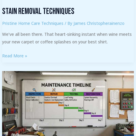
Stain Removal Techniques
Pristine Home Care Techniques
/ By
James Christopherainenzo
We’ve all been there. That heart-sinking instant when wine meets
your new carpet or coffee splashes on your best shirt.
Read More »
How
Often
Should
You
Service
Your
Washing
Machine?