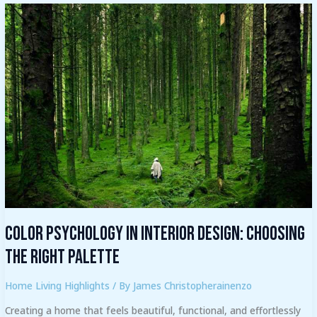
Color
Psychology
in
Interior
Design:
Choosing
the
Right
Palette
Color Psychology in Interior Design: Choosing
the Right Palette
Home Living Highlights
/ By
James Christopherainenzo
Creating a home that feels beautiful, functional, and effortlessly