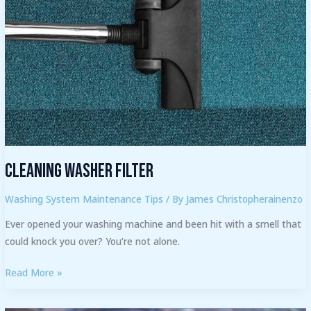
Cleaning Washer Filter
Washing System Maintenance Tips
/ By
James Christopherainenzo
Ever opened your washing machine and been hit with a smell that
could knock you over? You’re not alone.
Read More »