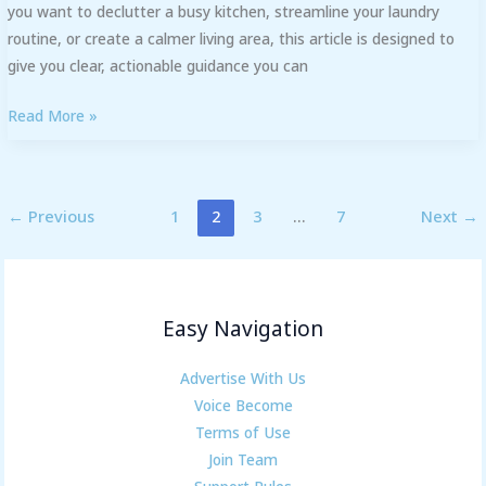
you want to declutter a busy kitchen, streamline your laundry
routine, or create a calmer living area, this article is designed to
give you clear, actionable guidance you can
Read More »
←
Previous
1
2
3
…
7
Next
→
Easy Navigation
Advertise With Us
Voice Become
Terms of Use
Join Team