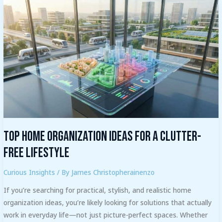
Top
Home
Organization
Ideas
for
a
Clutter-
Free
Lifestyle
Top Home Organization Ideas for a Clutter-
Free Lifestyle
Curious Insights
/ By
James Christopherainenzo
If you’re searching for practical, stylish, and realistic home
organization ideas, you’re likely looking for solutions that actually
work in everyday life—not just picture-perfect spaces. Whether