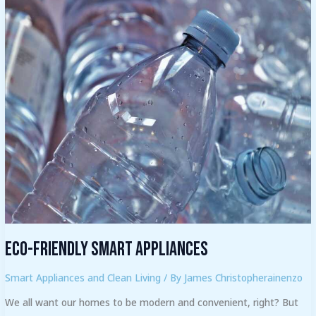
Eco-
friendly
Smart
Appliances
Eco-friendly Smart Appliances
Smart Appliances and Clean Living
/ By
James Christopherainenzo
We all want our homes to be modern and convenient, right? But