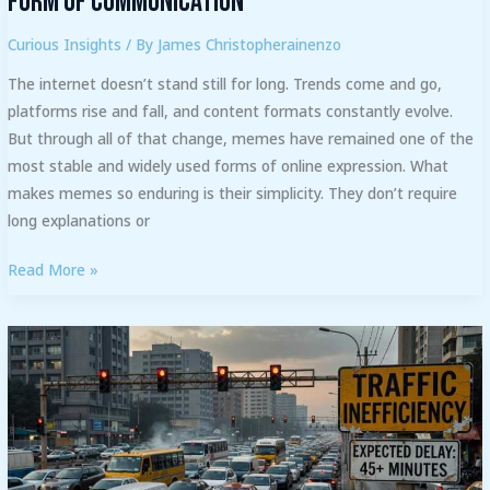
Form of Communication
Curious Insights
/ By
James Christopherainenzo
The internet doesn’t stand still for long. Trends come and go,
platforms rise and fall, and content formats constantly evolve.
But through all of that change, memes have remained one of the
most stable and widely used forms of online expression. What
makes memes so enduring is their simplicity. They don’t require
long explanations or
Read More »
Furniture
Placement
Mistakes
to
Avoid
in